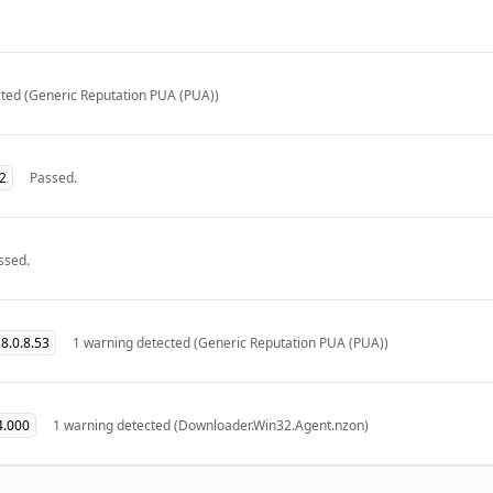
ted (Generic Reputation PUA (PUA))
32
Passed.
ssed.
8.0.8.53
1 warning detected (Generic Reputation PUA (PUA))
4.000
1 warning detected (Downloader.Win32.Agent.nzon)