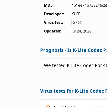
MD5:
4b1ee74b738246c5
Developer:
KLCP
Virus test:
0 / 22
Updated:
Jul 24, 2026
Prognosis - Is K-Lite Codec P
We tested K-Lite Codec Pack 
Virus tests for K-Lite Codec 