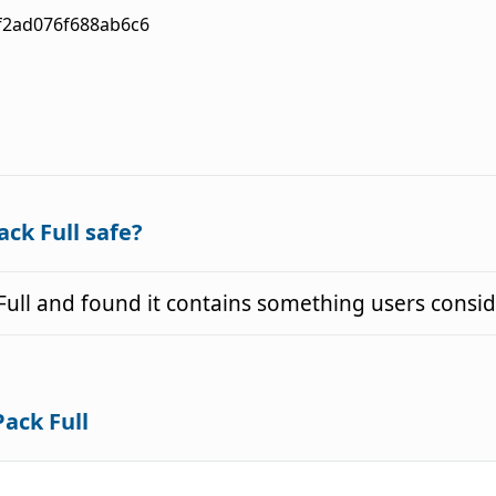
f2ad076f688ab6c6
ack Full safe?
Full and found it contains something users consi
Pack Full