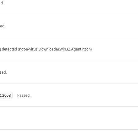
d.
ed.
g detected (not-a-virus:Downloader.Win32.Agent.nzon)
sed.
0.3008
Passed.