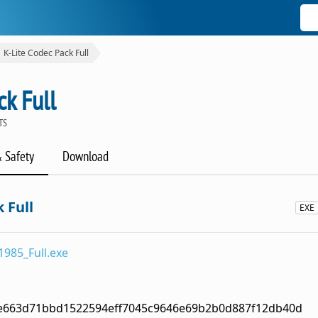
K-Lite Codec Pack Full
ck Full
TS
& Safety
Download
 Full
EXE
1985_Full.exe
e663d71bbd1522594eff7045c9646e69b2b0d887f12db40d