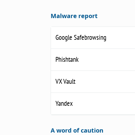
Malware report
Google Safebrowsing
Phishtank
VX Vault
Yandex
A word of caution