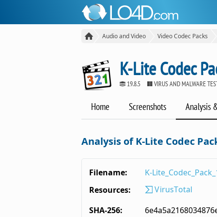
Audio and Video
Video Codec Packs
K-Lite Codec Pa
19.8.5
VIRUS AND MALWARE TES
Home
Screenshots
Analysis 
Analysis of K-Lite Codec Pack
Filename:
K-Lite_Codec_Pack_
VirusTotal
Resources:
SHA-256:
6e4a5a2168034876