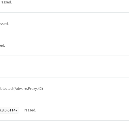
Passed.
ssed.
ed.
detected (Adware.Proxy.42)
.8.0.61147
Passed.