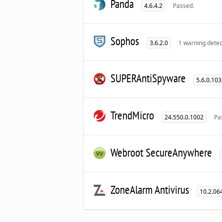
Panda
4.6.4.2
Passed.
Sophos
3.6.2.0
1 warning detec
SUPERAntiSpyware
5.6.0.10
TrendMicro
24.550.0.1002
Pa
Webroot SecureAnywhere
ZoneAlarm Antivirus
10.2.06