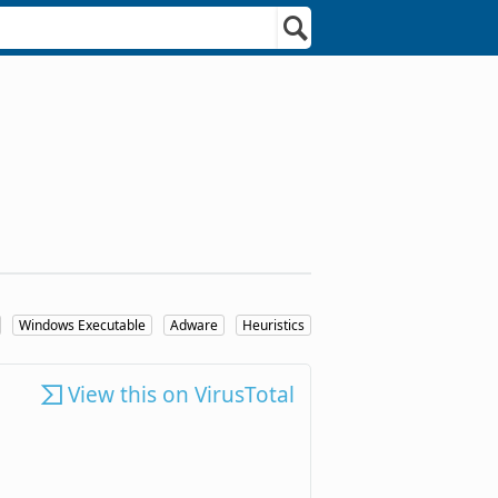
Windows Executable
Adware
Heuristics
View this on VirusTotal