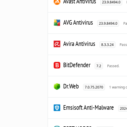
Avast Antivirus
23.9.8494.0
AVG Antivirus
23.9.8494.0
Pa
Avira Antivirus
8.3.3.24
Pass
BitDefender
7.2
Passed.
Dr.Web
7.0.75.2070
1 warning 
Emsisoft Anti-Malware
2024