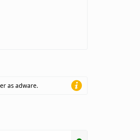
der as adware.