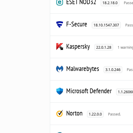
ESET NOD32
18.2.18.0
Passe
F-Secure
18.10.1547.307
Pass
Kaspersky
22.0.1.28
1 warnin
Malwarebytes
3.1.0.246
Pas
Microsoft Defender
1.1.2606
Norton
1.22.0.0
Passed.